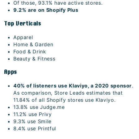
Of those, 93.1% have active stores.
9.2% are on Shopify Plus
Top Verticals
Apparel
Home & Garden
Food & Drink
Beauty & Fitness
Apps
40% of listeners use Klaviyo, a 2020 sponsor
.
As comparison, Store Leads estimates that
11.84% of all Shopify stores use Klaviyo.
13.8% use Judge.me
11.2% use Privy
9.3% use Smile
8.4% use Printful