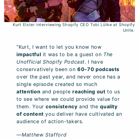
Kurt Elster interviewing Shopify CEO Tobi Lütke at Shopify
Unite.
“Kurt, I want to let you know how
impactful
it was to be a guest on
The
Unofficial Shopify Podcast
. I have
conservatively been on
60-70 podcasts
over the past year, and never once has a
single episode created so much
attention
and people
reaching out
to us
to see where we could provide value for
them. Your
consistency
and the
quality
of content
you deliver have cultivated an
audience of action-takers.
—Matthew Stafford