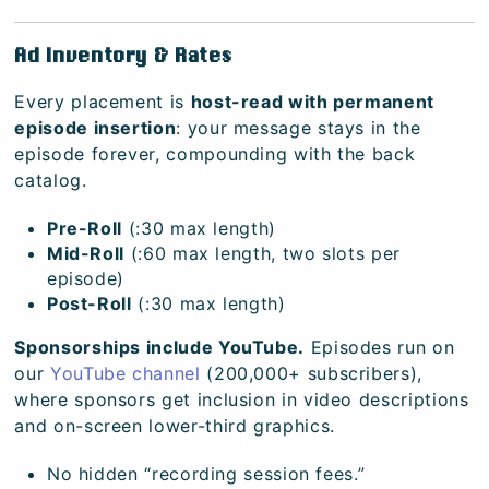
Ad Inventory & Rates
Every placement is
host-read with permanent
episode insertion
: your message stays in the
episode forever, compounding with the back
catalog.
Pre-Roll
(:30 max length)
Mid-Roll
(:60 max length, two slots per
episode)
Post-Roll
(:30 max length)
Sponsorships include YouTube.
Episodes run on
our
YouTube channel
(200,000+ subscribers),
where sponsors get inclusion in video descriptions
and on-screen lower-third graphics.
No hidden “recording session fees.”