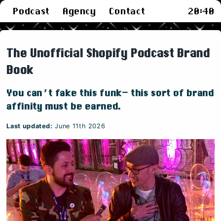
Podcast
Agency
Contact
20
:
40
The Unofficial Shopify Podcast Brand
Book
You can’t fake this funk— this sort of brand
affinity must be earned.
Last updated:
June 11th 2026