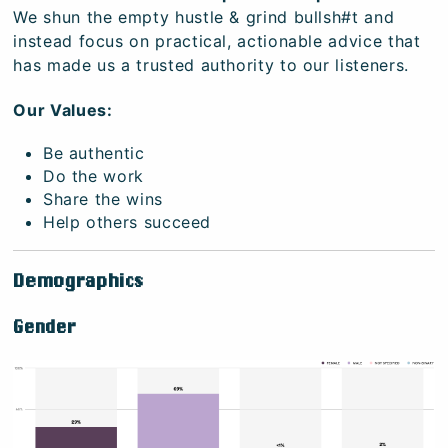
We shun the empty hustle & grind bullsh#t and
instead focus on practical, actionable advice that
has made us a trusted authority to our listeners.
Our Values:
Be authentic
Do the work
Share the wins
Help others succeed
Demographics
Gender