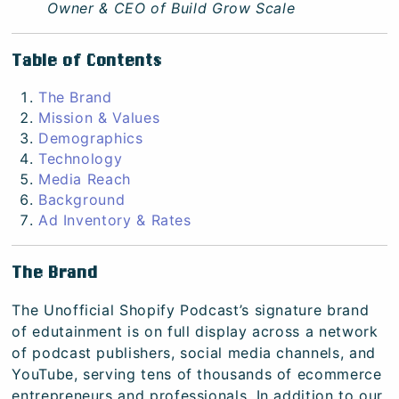
Owner & CEO of
Build Grow Scale
Table of Contents
The Brand
Mission & Values
Demographics
Technology
Media Reach
Background
Ad Inventory & Rates
The Brand
The Unofficial Shopify Podcast’s signature brand
of edutainment is on full display across a network
of podcast publishers, social media channels, and
YouTube, serving tens of thousands of ecommerce
entrepreneurs and professionals. In addition to our