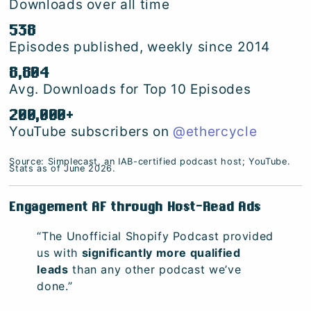
Downloads over all time
538
Episodes published, weekly since 2014
8,804
Avg. Downloads for Top 10 Episodes
200,000+
YouTube subscribers on
@ethercycle
Source: Simplecast, an IAB-certified podcast host; YouTube.
Stats as of June 2026.
Engagement AF through Host-Read Ads
“The Unofficial Shopify Podcast provided
us with
significantly more qualified
leads
than any other podcast we’ve
done.”