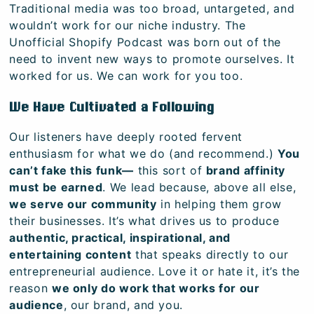
Traditional media was too broad, untargeted, and
wouldn’t work for our niche industry. The
Unofficial Shopify Podcast was born out of the
need to invent new ways to promote ourselves. It
worked for us. We can work for you too.
We Have Cultivated a Following
Our listeners have deeply rooted fervent
enthusiasm for what we do (and recommend.)
You
can’t fake this funk—
this sort of
brand affinity
must be earned
. We lead because, above all else,
we serve our community
in helping them grow
their businesses. It’s what drives us to produce
authentic, practical, inspirational, and
entertaining content
that speaks directly to our
entrepreneurial audience. Love it or hate it, it’s the
reason
we only do work that works for our
audience
, our brand, and you.