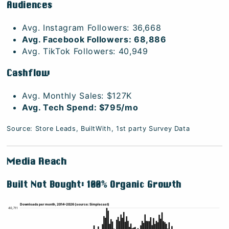
Audiences
Avg. Instagram Followers: 36,668
Avg. Facebook Followers: 68,886
Avg. TikTok Followers: 40,949
Cashflow
Avg. Monthly Sales: $127K
Avg. Tech Spend: $795/mo
Source: Store Leads, BuiltWith, 1st party Survey Data
Media Reach
Built Not Bought: 100% Organic Growth