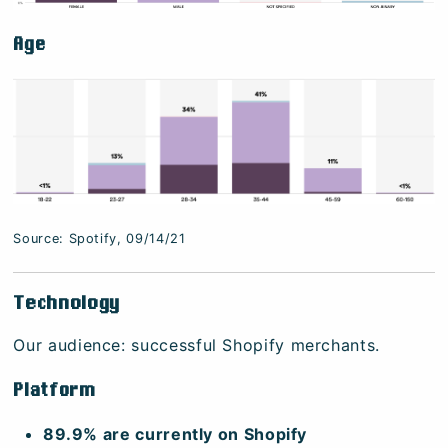
Age
Source: Spotify, 09/14/21
Technology
Our audience: successful Shopify merchants.
Platform
89.9% are currently on Shopify