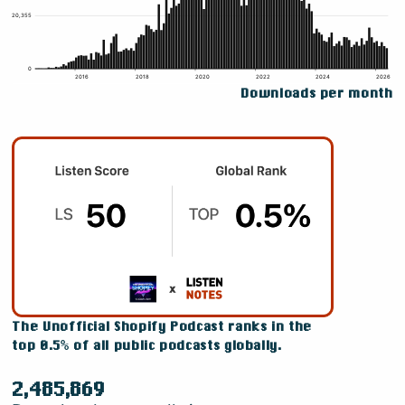
Downloads per month
The Unofficial Shopify Podcast ranks in the
top 0.5% of all public podcasts globally.
2,485,869