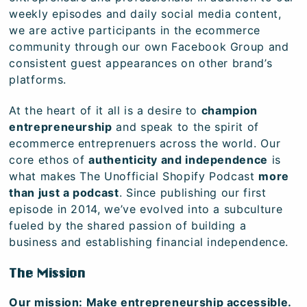
weekly episodes and daily social media content,
we are active participants in the ecommerce
community through our own Facebook Group and
consistent guest appearances on other brand’s
platforms.
At the heart of it all is a desire to
champion
entrepreneurship
and speak to the spirit of
ecommerce entreprenuers across the world. Our
core ethos of
authenticity and independence
is
what makes The Unofficial Shopify Podcast
more
than just a podcast
. Since publishing our first
episode in 2014, we’ve evolved into a subculture
fueled by the shared passion of building a
business and establishing financial independence.
The Mission
Our mission: Make entrepreneurship accessible.