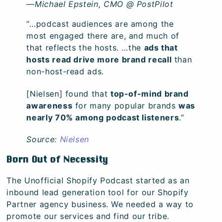
—Michael Epstein, CMO @ PostPilot
“…podcast audiences are among the
most engaged there are, and much of
that reflects the hosts. …the
ads that
hosts read drive more brand recall
than
non-host-read ads.
[Nielsen] found that
top-of-mind brand
awareness
for many popular brands
was
nearly 70% among podcast listeners
.”
Source:
Nielsen
Born Out of Necessity
The Unofficial Shopify Podcast started as an
inbound lead generation tool for our Shopify
Partner agency business. We needed a way to
promote our services and find our tribe.